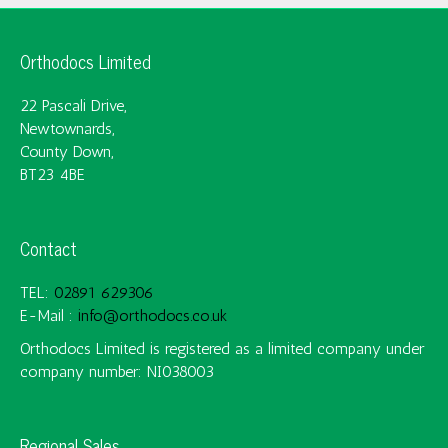
Orthodocs Limited
22 Pascali Drive,
Newtownards,
County Down,
BT23 4BE
Contact
TEL:
02891 629306
E-Mail :
info@orthodocs.co.uk
Orthodocs Limited is registered as a limited company under
company number: NI038003
Regional Sales