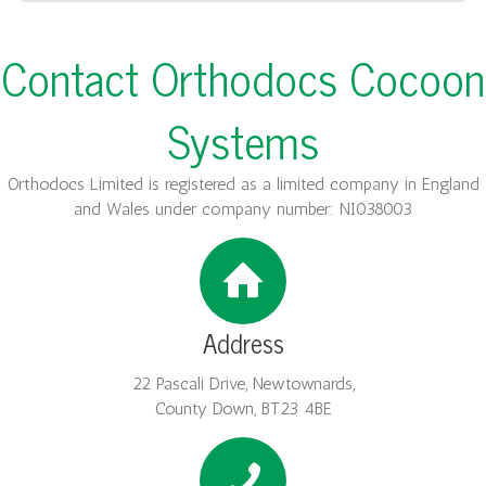
Contact Orthodocs Cocoon
Systems
Orthodocs Limited is registered as a limited company in England
and Wales under company number: NI038003
Address
22 Pascali Drive, Newtownards,
County Down, BT23 4BE