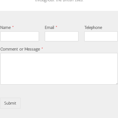
Name
*
Email
*
Telephone
Comment or Message
*
Submit