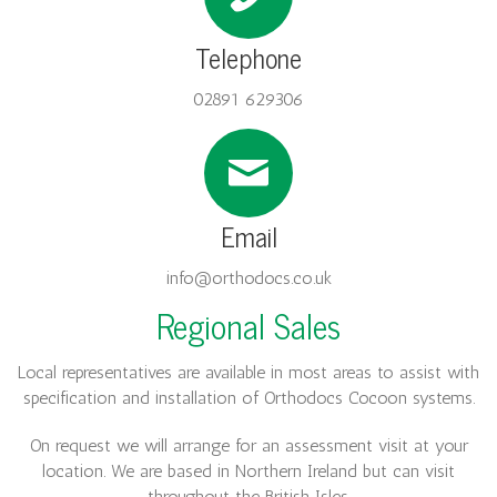
Telephone
02891 629306
Email
info@orthodocs.co.uk
Regional Sales
Local representatives are available in most areas to assist with
specification and installation of Orthodocs Cocoon systems.
On request we will arrange for an assessment visit at your
location. We are based in Northern Ireland but can
visit
throughout the British Isles.