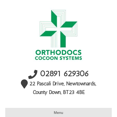
02891 629306
22 Pascali Drive, Newtownards,
County Down, BT23 4BE
Menu